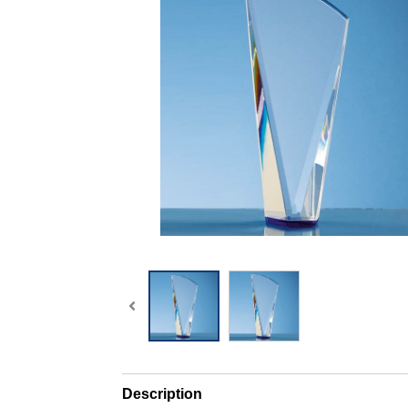
Description