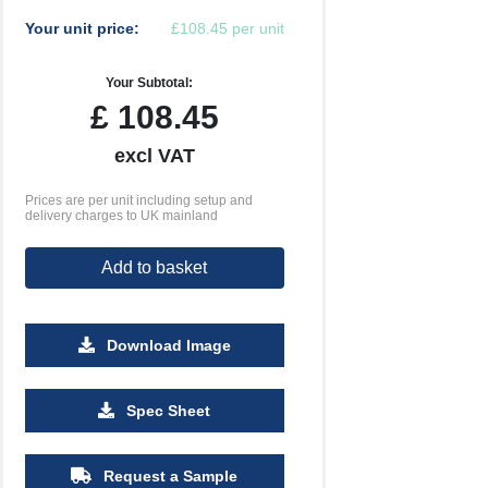
Your unit price:
£108.45 per unit
Your Subtotal:
£
108.45
excl VAT
Prices are per unit including setup and
delivery charges to UK mainland
Add to basket
Download Image
Spec Sheet
Request a Sample