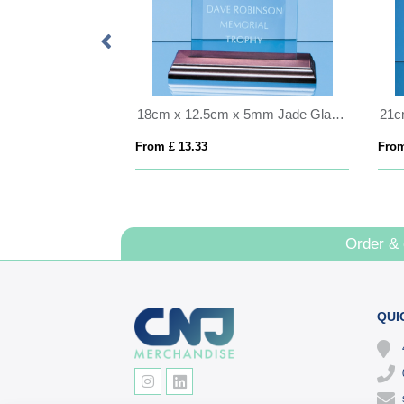
15cm x 10cm x 5mm Jade Glass Bevelled Rectangle on Wood Base
18cm x 12.5cm x 5mm Jade Glass Bevelled Rectangle on Wood Base
From £ 13.33
From
Order &
QUI