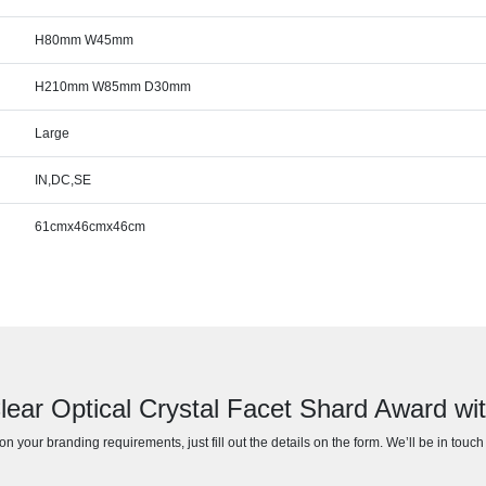
H80mm W45mm
H210mm W85mm D30mm
Large
IN,DC,SE
61cmx46cmx46cm
lear Optical Crystal Facet Shard Award wi
n your branding requirements, just fill out the details on the form. We’ll be in touc