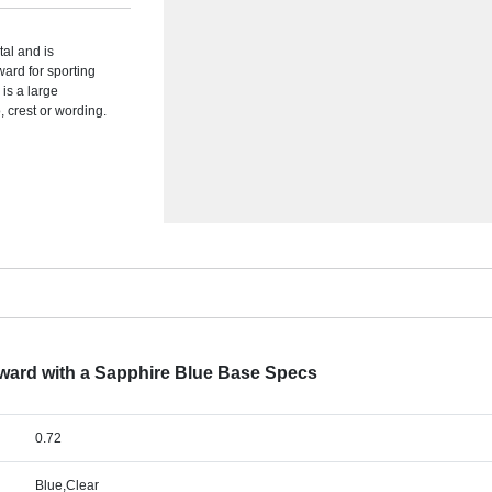
tal and is
ward for sporting
 is a large
 crest or wording.
Award with a Sapphire Blue Base Specs
0.72
Blue,Clear