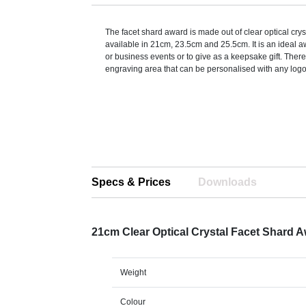
The facet shard award is made out of clear optical crys
available in 21cm, 23.5cm and 25.5cm. It is an ideal a
or business events or to give as a keepsake gift. There
engraving area that can be personalised with any logo,
Specs & Prices
Downloads
21cm Clear Optical Crystal Facet Shard 
Weight
Colour