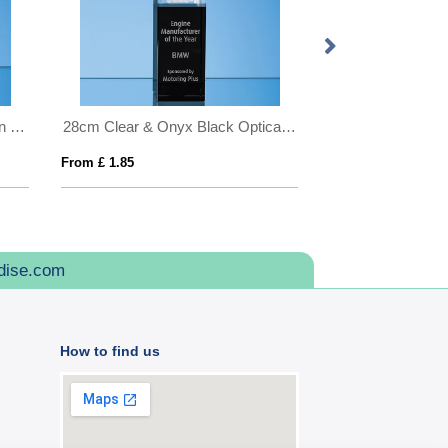
17cm Optical Crystal Golf Ball in the Hole Award
28cm Clear & Onyx Black Optical Crystal Square Column Award
From £ 1.85
From £ 0.92
dise.com
How to find us