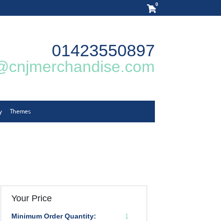
0
01423550897
@cnjmerchandise.com
y
Themes
Your Price
Minimum Order Quantity:
1