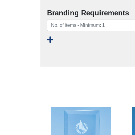
Branding Requirements