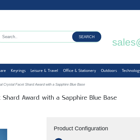
SEARCH
sales
ware
Keyrings
Leisure & Travel
Office & Stationery
Outdoors
Technolog
al Crystal Facet Shard Award with a Sapphire Blue Base
et Shard Award with a Sapphire Blue Base
Product Configuration