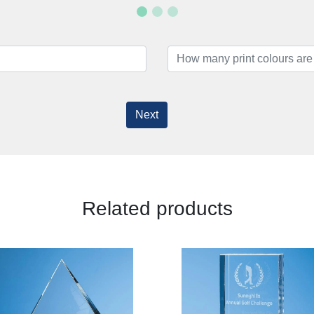
Next
Related products