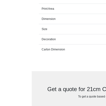
Print Area
Dimension
Size
Decoration
Carton Dimension
Get a quote for 21cm C
To get a quote based o