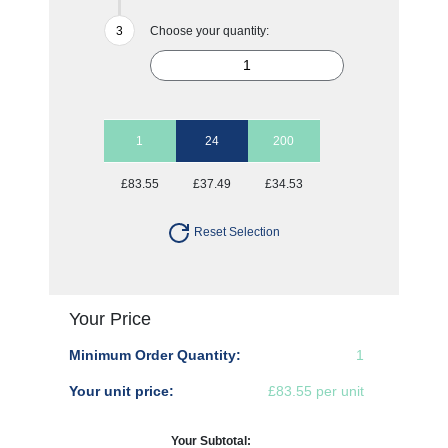
Choose your quantity:
1
24
200
£83.55
£37.49
£34.53
Reset Selection
Your Price
Minimum Order Quantity:
1
Your unit price:
£83.55 per unit
Your Subtotal: