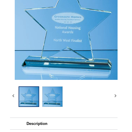
Description