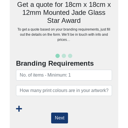
Get a quote for 18cm x 18cm x
12mm Mounted Jade Glass
Star Award
To get a quote based on your branding requirements, just fill
out the details on the form. We’ll be in touch with info and
prices…
Branding Requirements
Next