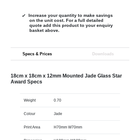
Increase your quantity to make savings
on the unit cost. For a full detailed
quote add this product to your enquiry
basket above.
Specs & Prices
Downloads
18cm x 18cm x 12mm Mounted Jade Glass Star
Award Specs
Weight
0.70
Colour
Jade
Print Area
H70mm W70mm