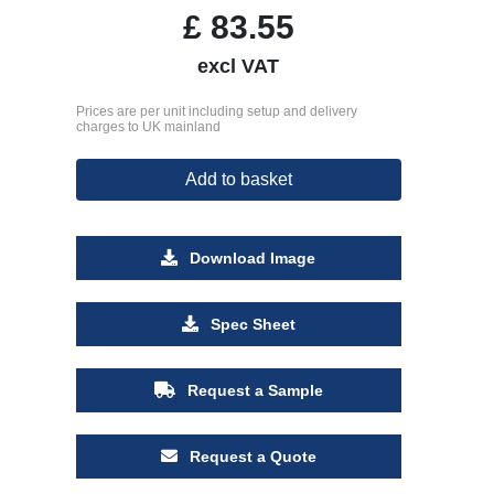
£
83.55
excl VAT
Prices are per unit including setup and delivery
charges to UK mainland
Add to basket
Download Image
Spec Sheet
Request a Sample
Request a Quote