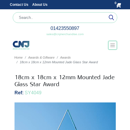
0
Contact Us
About Us
01423550897
sales@cnjmerchandise.com
Home
Awards & Giftware
Awards
18cm x 18cm x 12mm Mounted Jade Glass Star Award
18cm x 18cm x 12mm Mounted Jade
Glass Star Award
Ref:
SY4049