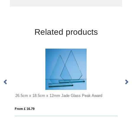
Related products
m x 12mm Jade Glass Peak Award
24cm Optical Crystal Arch 
From £ 1.50