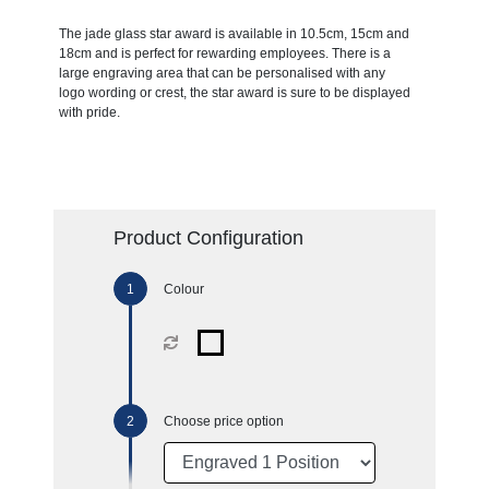
The jade glass star award is available in 10.5cm, 15cm and
18cm and is perfect for rewarding employees. There is a
large engraving area that can be personalised with any
logo wording or crest, the star award is sure to be displayed
with pride.
Product Configuration
Colour
Choose price option