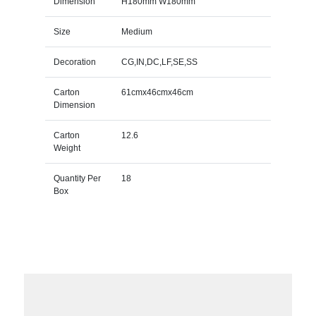
Dimension
H180mm W180mm
Size
Medium
Decoration
CG,IN,DC,LF,SE,SS
Carton
61cmx46cmx46cm
Dimension
Carton
12.6
Weight
Quantity Per
18
Box