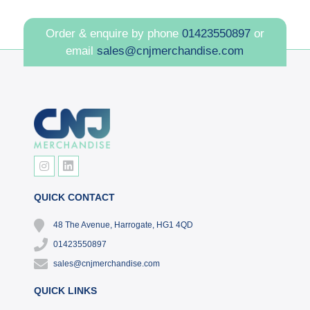
Order & enquire by phone
01423550897
or
email
sales@cnjmerchandise.com
QUICK CONTACT
48 The Avenue, Harrogate, HG1 4QD
01423550897
sales@cnjmerchandise.com
QUICK LINKS