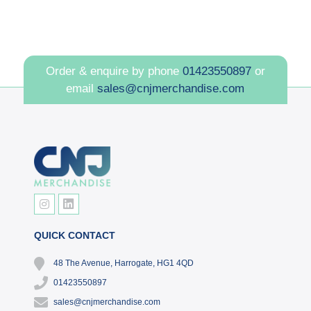
Order & enquire by phone
01423550897
or
email
sales@cnjmerchandise.com
QUICK CONTACT
48 The Avenue, Harrogate, HG1 4QD
01423550897
sales@cnjmerchandise.com