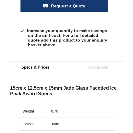
Request a Quote
Increase your quantity to make savings
on the unit cost. For a full detailed
quote add this product to your enquiry
basket above.
Specs & Prices
Downloads
15cm x 12.5cm x 15mm Jade Glass Facetted Ice
Peak Award Specs
Weight
0.70
Colour
Jade