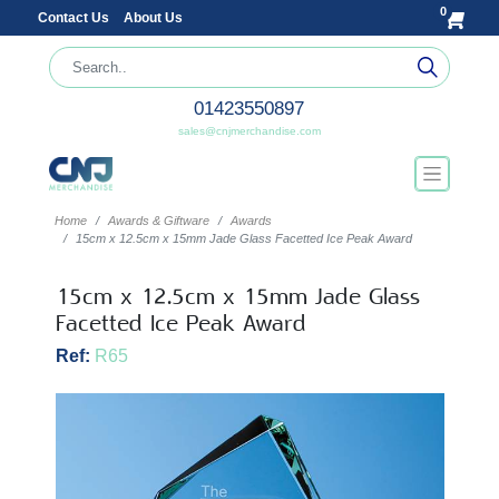
0
Contact Us
About Us
01423550897
sales@cnjmerchandise.com
Home
Awards & Giftware
Awards
15cm x 12.5cm x 15mm Jade Glass Facetted Ice Peak Award
15cm x 12.5cm x 15mm Jade Glass
Facetted Ice Peak Award
Ref:
R65