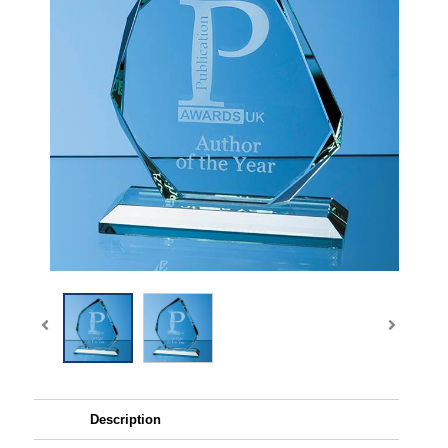
Description