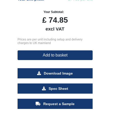
Your Subtotal:
£
74.85
excl VAT
Prices are per unit including setup and delivery
charges to UK mainland
Add to basket
Download Image
Spec Sheet
Request a Sample