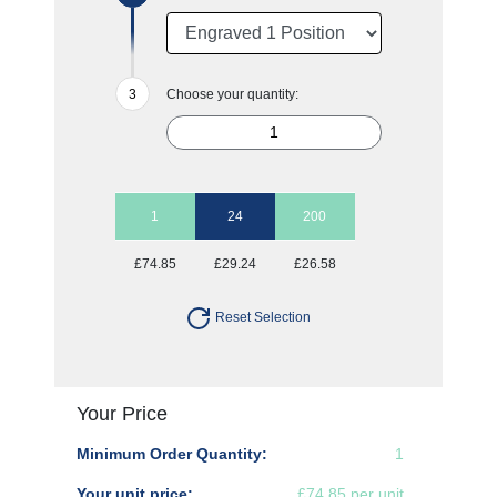
Choose your quantity:
1
24
200
£74.85
£29.24
£26.58
Reset Selection
Your Price
Minimum Order Quantity:
1
Your unit price:
£74.85 per unit