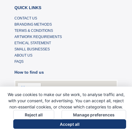
QUICK LINKS
CONTACT US
BRANDING METHODS
TERMS & CONDITIONS
ARTWORK REQUIREMENTS
ETHICAL STATEMENT
SMALL BUSINESSES
ABOUT US
FAQS
How to find us
We use cookies to make our site work, to analyse traffic and,
with your consent, for advertising. You can accept all, reject
non-essential cookies, or choose which categories to allow.
Reject all
Manage preferences
Accept all