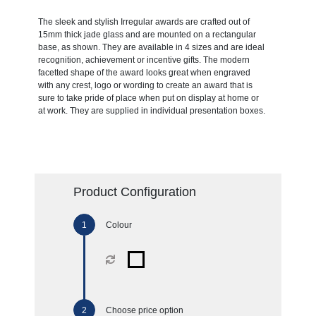
The sleek and stylish Irregular awards are crafted out of
15mm thick jade glass and are mounted on a rectangular
base, as shown. They are available in 4 sizes and are ideal
recognition, achievement or incentive gifts. The modern
facetted shape of the award looks great when engraved
with any crest, logo or wording to create an award that is
sure to take pride of place when put on display at home or
at work. They are supplied in individual presentation boxes.
Product Configuration
Colour
Choose price option