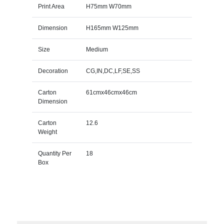
Print Area
H75mm W70mm
Dimension
H165mm W125mm
Size
Medium
Decoration
CG,IN,DC,LF,SE,SS
Carton
61cmx46cmx46cm
Dimension
Carton
12.6
Weight
Quantity Per
18
Box