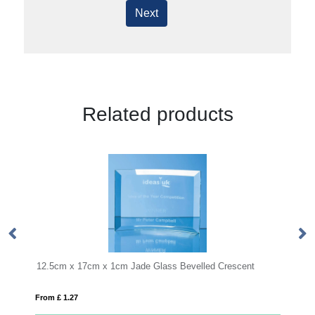
Next
Related products
1cm Jade Glass Bevelled Crescent
15cm x 10mm Jade Glass Cir
From £ 0.11