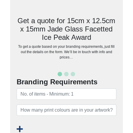
Get a quote for 15cm x 12.5cm
x 15mm Jade Glass Facetted
Ice Peak Award
To get a quote based on your branding requirements, just fill
out the details on the form. We’ll be in touch with info and
prices…
Branding Requirements